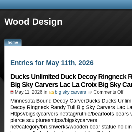
Wood Design
home
Entries for May 11th, 2026
Ducks Unlimited Duck Decoy Ringneck R
Big Sky Carvers Lac La Croix Big Sky Ca
May.11, 2026
in
big sky carvers
Comments Off
Minnesota Bound Decoy CarverDucks Ducks Unlim
Decoy Ringneck Randy Tull Big Sky Carvers Lac La
Https//bigskycarvers net/tag/ruthie/bearfoots bears
pierce sculptureshttps//bigskycarvers
net/category/brushwerks/wooden bear statue holding