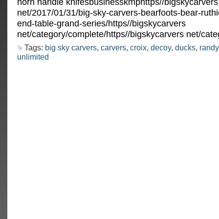
horn handle knifesbusinesskmphttps//bigskycarvers
net/2017/01/31/big-sky-carvers-bearfoots-bear-ruthi
end-table-grand-series/https//bigskycarvers
net/category/complete/https//bigskycarvers net/cate
Tags:
big sky carvers
,
carvers
,
croix
,
decoy
,
ducks
,
randy
unlimited