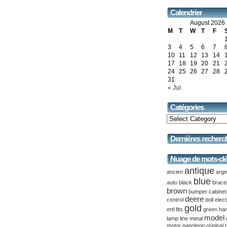
Calendrier
August 2026
M
T
W
T
F
3
4
5
6
7
10
11
12
13
14
17
18
19
20
21
24
25
26
27
28
31
« Jul
Catégories
Dernières recherc
Nuage de mots-cl
antique
ancien
arge
blue
auto
black
brace
brown
bumper
cabinet
deere
control
doll
elect
gold
ertl
fits
green
ha
model
lamp
line
metal
motor
napoleon
original