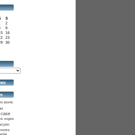
S
S
1
2
8
9
15
16
22
23
29
30
hes
és
nt
atomic
let
case
ric
engine
nd
john
montre
pedal