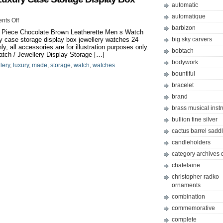
automatic
automatique
ts Off
barbizon
 Piece Chocolate Brown Leatherette Men s Watch
 case storage display box jewellery watches 24
big sky carvers
 all accessories are for illustration purposes only.
bobtach
tch / Jewellery Display Storage […]
bodywork
lery
,
luxury
,
made
,
storage
,
watch
,
watches
bountiful
bracelet
brand
brass musical inst
bullion fine silver
cactus barrel sadd
candleholders
category archives 
chatelaine
christopher radko
ornaments
combination
commemorative
complete