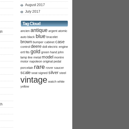
August 2017
July 2017
Tag Cloud
antique
ancien
argent
atomic
gs
blue
auto
black
bracelet
brown
case
bumper
cabinet
deere
control
doll
electric
engine
gold
ertl
fits
green
hand
john
model
lamp
line
metal
montre
motor
napoleon
original
pedal
rare
porcelain
rover
saucer
scale
silver
seat
signed
steel
vintage
watch
white
yellow
ch