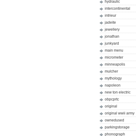
hydraulic
intercontinental
intrieur
jadeite
jewellery
jonathan
junkyard
main menu
micrometer
minneapolis
mulcher
mythology
napoleon
new ton electric
obpcprtc
original
original wwii army
ownedused
parkingstorage
phonograph