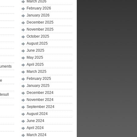
March 2026
February 2026
January 2026
December 2025
November 2025
October 2025
August 2025
June 2025
May 2025
April 2025
ruments
March 2025
February 2025
le
January 2025
December 2024
desull
November 2024
September 2024
August 2024
June 2024
April 2024
March 2024