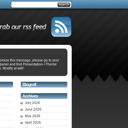
tomize this message, please go to your
panel and find Presentation->Theme
. Modify at will!
Blogroll
Archives
July 2026
June 2026
May 2026
April 2026