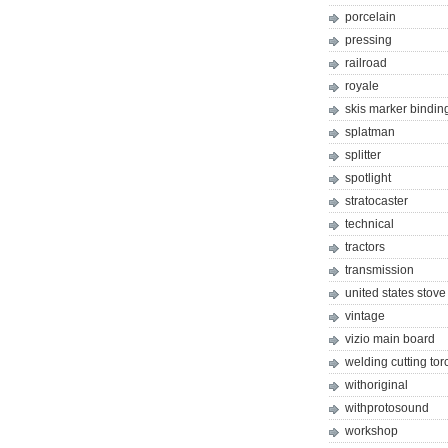
porcelain
pressing
railroad
royale
skis marker bindin
splatman
splitter
spotlight
stratocaster
technical
tractors
transmission
united states stove
vintage
vizio main board
welding cutting tor
withoriginal
withprotosound
workshop