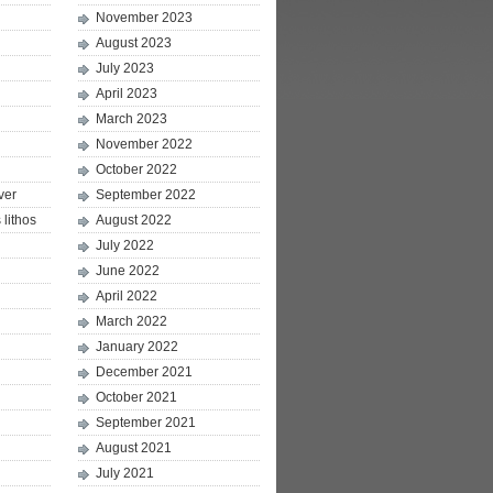
November 2023
August 2023
July 2023
April 2023
March 2023
November 2022
October 2022
ver
September 2022
lithos
August 2022
July 2022
June 2022
April 2022
March 2022
January 2022
December 2021
October 2021
September 2021
August 2021
July 2021