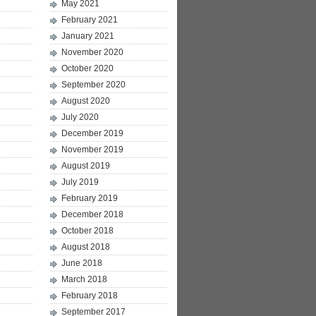
May 2021
February 2021
January 2021
November 2020
October 2020
September 2020
August 2020
July 2020
December 2019
November 2019
August 2019
July 2019
February 2019
December 2018
October 2018
August 2018
June 2018
March 2018
February 2018
September 2017