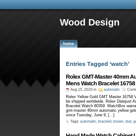
Wood Design
home
Entries Tagged ‘watch’
Rolex GMT-Master 40mm Aut
Mens Watch Bracelet 16758
Aug.15, 2020
in
automatic
Comm
Rolex Yellow Gold GMT Master 16758 V
be shipped worldwide. Rolex Datejust
Bracelet Watch 80359. WatchBox warran
gmt-master 40mm automatic yellow gold 
since Tuesday, June 9, […]
Tags:
automatic
,
bracelet
,
brown
,
dial
,
g
Hand Made Watch Cabinet L