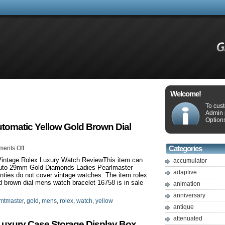
Welcome!
To cus
Admin 
Options
omatic Yellow Gold Brown Dial
ents Off
Categories
intage Rolex Luxury Watch ReviewThis item can
accumulator
 Auto 29mm Gold Diamonds Ladies Pearlmaster
adaptive
ties do not cover vintage watches. The item rolex
brown dial mens watch bracelet 16758 is in sale
animation
anniversary
mtmaster
,
gold
,
mens
,
rolex
,
watch
,
yellow
antique
attenuated
uxury Case Storage Display Box