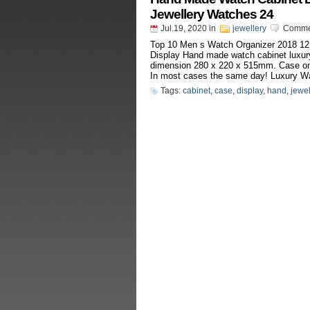
Jewellery Watches 24
Jul.19, 2020
in
jewellery
Commen
Top 10 Men s Watch Organizer 2018 12
Display Hand made watch cabinet luxury
dimension 280 x 220 x 515mm. Case only,
In most cases the same day! Luxury Wa
Tags:
cabinet
,
case
,
display
,
hand
,
jewel