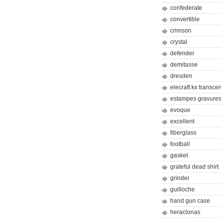
confederate
convertible
crimson
crystal
defender
demitasse
dresden
elecraft kx transcei
estampes gravures 
evoque
excellent
fiberglass
football
gasket
grateful dead shirt
grinder
guilloche
hand gun case
heraclonas