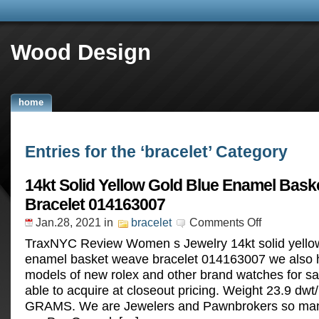
Wood Design
home
Entries for the ‘bracelet’ Category
14kt Solid Yellow Gold Blue Enamel Bas
Bracelet 014163007
Jan.28, 2021
in
bracelet
Comments Off
TraxNYC Review Women s Jewelry 14kt solid yellow
enamel basket weave bracelet 014163007 we also h
models of new rolex and other brand watches for sa
able to acquire at closeout pricing. Weight 23.9 dwt
GRAMS. We are Jewelers and Pawnbrokers so many