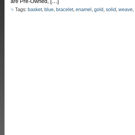
are Pre-Owned, […]
Tags:
basket
,
blue
,
bracelet
,
enamel
,
gold
,
solid
,
weave
,