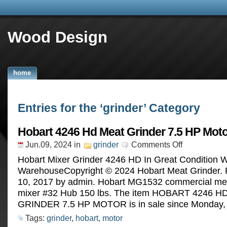
Wood Design
home
Entries for the ‘grinder’ Category
Hobart 4246 Hd Meat Grinder 7.5 HP Mot
Jun.09, 2024
in
grinder
Comments Off
Hobart Mixer Grinder 4246 HD In Great Condition W
WarehouseCopyright © 2024 Hobart Meat Grinder. P
10, 2017 by admin. Hobart MG1532 commercial mea
mixer #32 Hub 150 lbs. The item HOBART 4246 
GRINDER 7.5 HP MOTOR is in sale since Monday, A
Tags:
grinder
,
hobart
,
motor