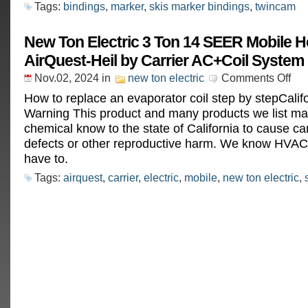
Tags:
bindings
,
marker
,
skis marker bindings
,
twincam
New Ton Electric 3 Ton 14 SEER Mobile 
AirQuest-Heil by Carrier AC+Coil System 
Nov.02, 2024
in
new ton electric
Comments Off
How to replace an evaporator coil step by stepCalif
Warning This product and many products we list ma
chemical know to the state of California to cause can
defects or other reproductive harm. We know HVAC
have to.
Tags:
airquest
,
carrier
,
electric
,
mobile
,
new ton electric
,