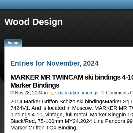
Wood Design
home
Entries for November, 2024
MARKER MR TWINCAM ski bindings 4-10
Marker Bindings
Nov.28, 2024
in
skis marker bindings
Comments O
2014 Marker Griffon Schizo ski bindingsMarker Squ
7424V1. And is located in Moscow. MARKER MR 
bindings 4-10, vintage, full metal. Marker Kingpin 1
Black/Red, 75-100mm MY24.2024 Line Pandora 99
Marker Griffon TCX Binding.