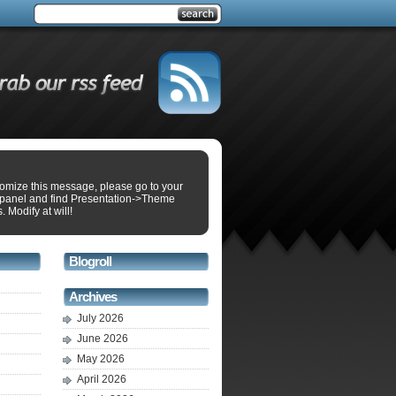
tomize this message, please go to your
panel and find Presentation->Theme
. Modify at will!
Blogroll
Archives
July 2026
June 2026
May 2026
April 2026