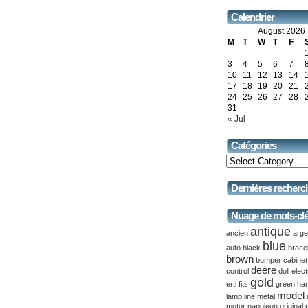
Calendrier
August 2026
M
T
W
T
F
3
4
5
6
7
10
11
12
13
14
17
18
19
20
21
24
25
26
27
28
31
« Jul
Catégories
Dernières recherc
Nuage de mots-cl
antique
ancien
arge
blue
auto
black
brace
brown
bumper
cabinet
deere
control
doll
elect
gold
ertl
fits
green
ha
model
lamp
line
metal
motor
napoleon
original