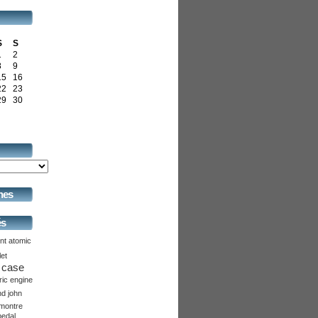
S
S
1
2
8
9
15
16
22
23
29
30
hes
és
nt
atomic
let
case
ric
engine
nd
john
montre
pedal