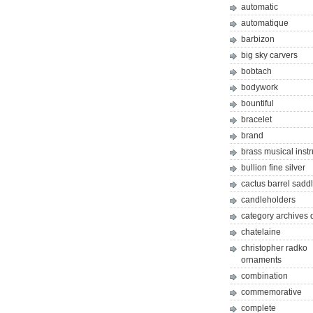
automatic
automatique
barbizon
big sky carvers
bobtach
bodywork
bountiful
bracelet
brand
brass musical inst
bullion fine silver
cactus barrel sadd
candleholders
category archives 
chatelaine
christopher radko
ornaments
combination
commemorative
complete