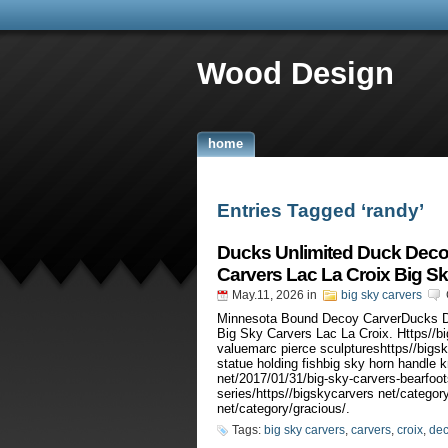
Wood Design
home
Entries Tagged ‘randy’
Ducks Unlimited Duck Deco
Carvers Lac La Croix Big S
May.11, 2026
in
big sky carvers
Minnesota Bound Decoy CarverDucks D
Big Sky Carvers Lac La Croix. Https//bi
valuemarc pierce sculptureshttps//bigs
statue holding fishbig sky horn handle
net/2017/01/31/big-sky-carvers-bearfoots
series/https//bigskycarvers net/categor
net/category/gracious/.
Tags:
big sky carvers
,
carvers
,
croix
,
de