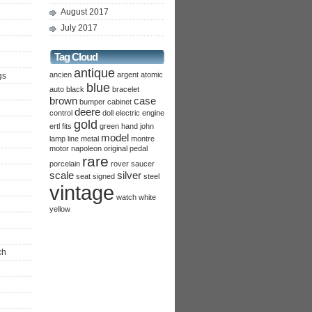
August 2017
July 2017
Tag Cloud
antique
ancien
argent
atomic
gs
blue
auto
black
bracelet
brown
case
bumper
cabinet
deere
control
doll
electric
engine
gold
ertl
fits
green
hand
john
model
lamp
line
metal
montre
motor
napoleon
original
pedal
rare
porcelain
rover
saucer
scale
silver
seat
signed
steel
vintage
watch
white
yellow
ch