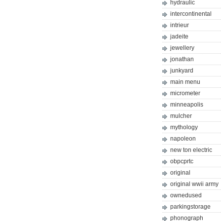
hydraulic
intercontinental
intrieur
jadeite
jewellery
jonathan
junkyard
main menu
micrometer
minneapolis
mulcher
mythology
napoleon
new ton electric
obpcprtc
original
original wwii army
ownedused
parkingstorage
phonograph