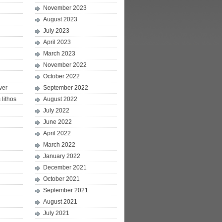
November 2023
August 2023
July 2023
April 2023
March 2023
November 2022
October 2022
ver
September 2022
lithos
August 2022
July 2022
June 2022
April 2022
March 2022
January 2022
December 2021
October 2021
September 2021
August 2021
July 2021