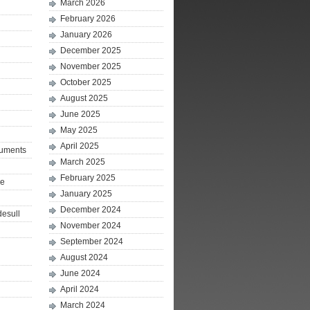
March 2026
February 2026
January 2026
December 2025
November 2025
October 2025
August 2025
June 2025
May 2025
April 2025
ruments
March 2025
February 2025
le
January 2025
December 2024
desull
November 2024
September 2024
August 2024
June 2024
April 2024
March 2024