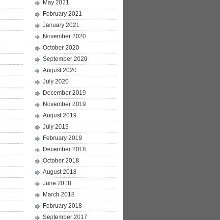
May 2021
February 2021
January 2021
November 2020
October 2020
September 2020
August 2020
July 2020
December 2019
November 2019
August 2019
July 2019
February 2019
December 2018
October 2018
August 2018
June 2018
March 2018
February 2018
September 2017