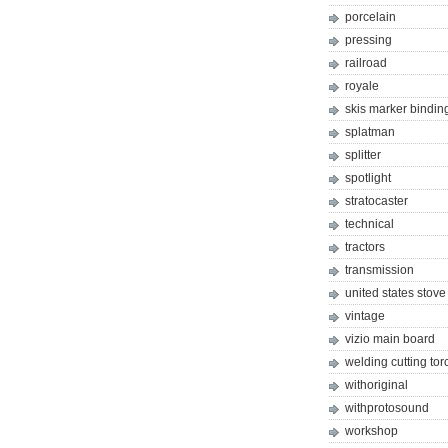
porcelain
pressing
railroad
royale
skis marker bindin
splatman
splitter
spotlight
stratocaster
technical
tractors
transmission
united states stove
vintage
vizio main board
welding cutting tor
withoriginal
withprotosound
workshop