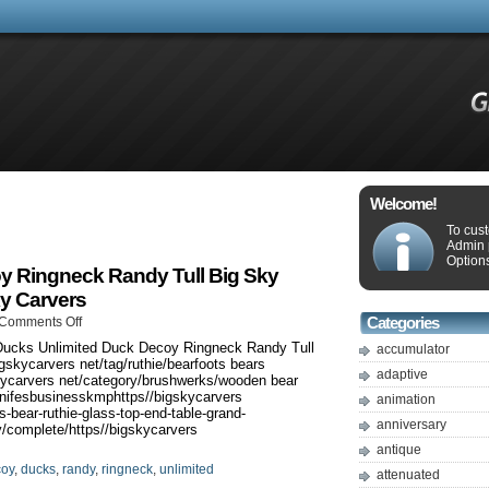
Welcome!
To cus
Admin 
Options
y Ringneck Randy Tull Big Sky
ky Carvers
Comments Off
Categories
ucks Unlimited Duck Decoy Ringneck Randy Tull
accumulator
gskycarvers net/tag/ruthie/bearfoots bears
adaptive
kycarvers net/category/brushwerks/wooden bear
 knifesbusinesskmphttps//bigskycarvers
animation
-bear-ruthie-glass-top-end-table-grand-
anniversary
y/complete/https//bigskycarvers
antique
coy
,
ducks
,
randy
,
ringneck
,
unlimited
attenuated