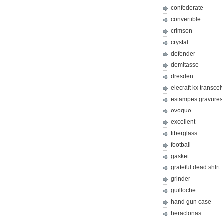
confederate
convertible
crimson
crystal
defender
demitasse
dresden
elecraft kx transcei
estampes gravures 
evoque
excellent
fiberglass
football
gasket
grateful dead shirt
grinder
guilloche
hand gun case
heraclonas