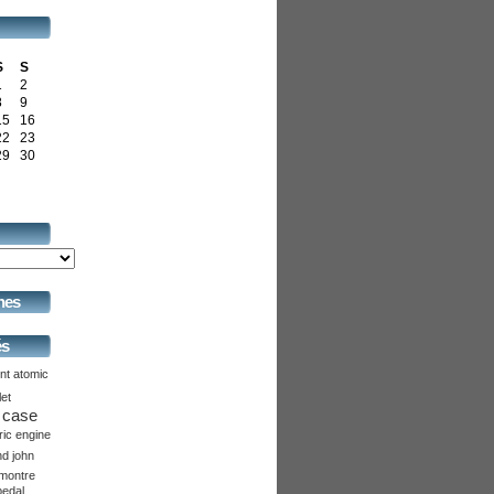
S
S
1
2
8
9
15
16
22
23
29
30
hes
és
nt
atomic
let
case
ric
engine
nd
john
montre
pedal