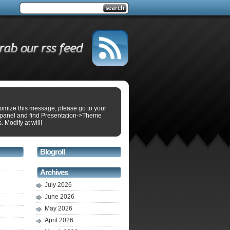
tomize this message, please go to your
panel and find Presentation->Theme
. Modify at will!
Blogroll
Archives
July 2026
June 2026
May 2026
April 2026