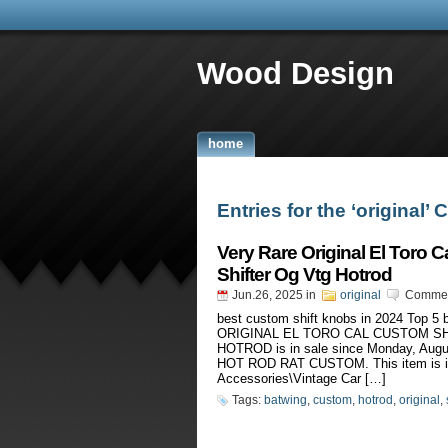
Wood Design
home
Entries for the ‘original’
Very Rare Original El Toro 
Shifter Og Vtg Hotrod
Jun.26, 2025
in
original
Commen
best custom shift knobs in 2024 Top 
ORIGINAL EL TORO CAL CUSTOM S
HOTROD is in sale since Monday, Au
HOT ROD RAT CUSTOM. This item is in
Accessories\Vintage Car […]
Tags:
batwing
,
custom
,
hotrod
,
original
,