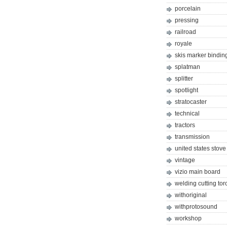
porcelain
pressing
railroad
royale
skis marker bindin
splatman
splitter
spotlight
stratocaster
technical
tractors
transmission
united states stove
vintage
vizio main board
welding cutting tor
withoriginal
withprotosound
workshop