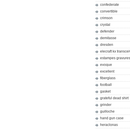
confederate
convertible
crimson
crystal
defender
demitasse
dresden
elecraft kx transcei
estampes gravures 
evoque
excellent
fiberglass
football
gasket
grateful dead shirt
grinder
guilloche
hand gun case
heraclonas