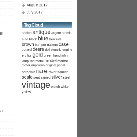
August 2017
July 2017
Tag Cloud
antique
ancien
argent
atomic
gs
blue
auto
black
bracelet
brown
case
bumper
cabinet
deere
control
doll
electric
engine
gold
ertl
fits
green
hand
john
model
lamp
line
metal
montre
motor
napoleon
original
pedal
rare
porcelain
rover
saucer
scale
silver
seat
signed
steel
vintage
watch
white
yellow
ch