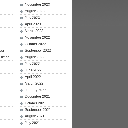
November 2023
August 2023
July 2023
April 2023
March 2023
November 2022
October 2022
ver
September 2022
lithos
August 2022
July 2022
June 2022
April 2022
March 2022
January 2022
December 2021
October 2021
September 2021
August 2021
July 2021