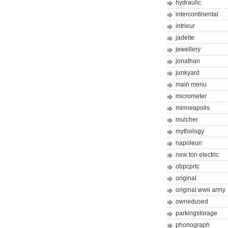
hydraulic
intercontinental
intrieur
jadeite
jewellery
jonathan
junkyard
main menu
micrometer
minneapolis
mulcher
mythology
napoleon
new ton electric
obpcprtc
original
original wwii army
ownedused
parkingstorage
phonograph