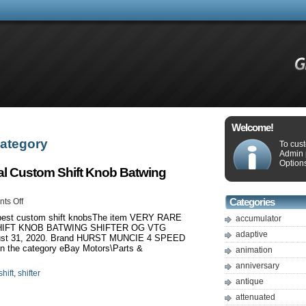
Welcome!
 Category
To cus
Admin 
Options
Cal Custom Shift Knob Batwing
ts Off
Categories
5 best custom shift knobsThe item VERY RARE
accumulator
HIFT KNOB BATWING SHIFTER OG VTG
adaptive
gust 31, 2020. Brand HURST MUNCIE 4 SPEED
 the category eBay Motors\Parts &
animation
anniversary
shift
,
shifter
antique
attenuated