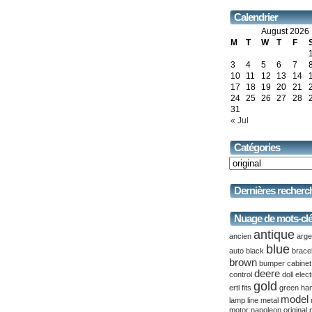
Calendrier
August 2026
M
T
W
T
F
3
4
5
6
7
10
11
12
13
14
17
18
19
20
21
24
25
26
27
28
31
« Jul
Catégories
Dernières recherc
Nuage de mots-cl
antique
ancien
arge
blue
auto
black
brace
brown
bumper
cabinet
deere
control
doll
elect
gold
ertl
fits
green
ha
model
lamp
line
metal
motor
napoleon
original