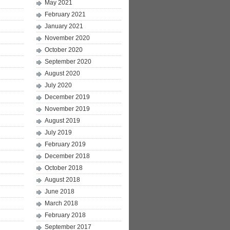
May 2021
February 2021
January 2021
November 2020
October 2020
September 2020
August 2020
July 2020
December 2019
November 2019
August 2019
July 2019
February 2019
December 2018
October 2018
August 2018
June 2018
March 2018
February 2018
September 2017