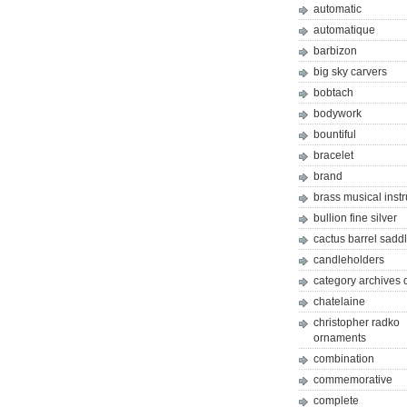
automatic
automatique
barbizon
big sky carvers
bobtach
bodywork
bountiful
bracelet
brand
brass musical inst
bullion fine silver
cactus barrel sadd
candleholders
category archives 
chatelaine
christopher radko
ornaments
combination
commemorative
complete