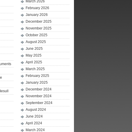
March 2026
February 2026
January 2026
December 2025
November 2025
October 2025
August 2025
June 2025
May 2025
April 2025
ruments
March 2025
February 2025
le
January 2025
December 2024
desull
November 2024
September 2024
August 2024
June 2024
April 2024
March 2024