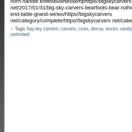
horn handle knifesbusinesskmphttps//bigskycarvers
net/2017/01/31/big-sky-carvers-bearfoots-bear-ruthi
end-table-grand-series/https//bigskycarvers
net/category/complete/https//bigskycarvers net/cate
Tags:
big sky carvers
,
carvers
,
croix
,
decoy
,
ducks
,
randy
unlimited