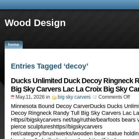
Wood Design
home
Entries Tagged ‘decoy’
Ducks Unlimited Duck Decoy Ringneck R
Big Sky Carvers Lac La Croix Big Sky Ca
May.11, 2026
in
big sky carvers
Comments Off
Minnesota Bound Decoy CarverDucks Ducks Unlim
Decoy Ringneck Randy Tull Big Sky Carvers Lac La
Https//bigskycarvers net/tag/ruthie/bearfoots bears
pierce sculptureshttps//bigskycarvers
net/category/brushwerks/wooden bear statue holding