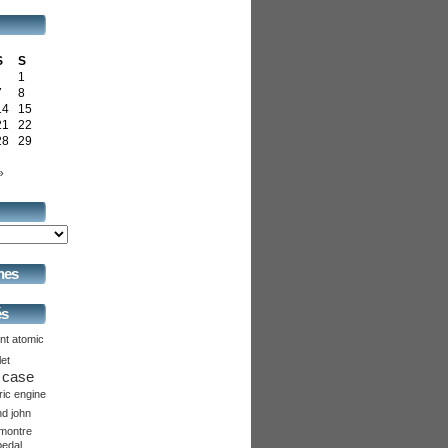
S
S
1
7
8
14
15
21
22
28
29
»
hes
és
nt
atomic
let
case
ric
engine
nd
john
montre
pedal