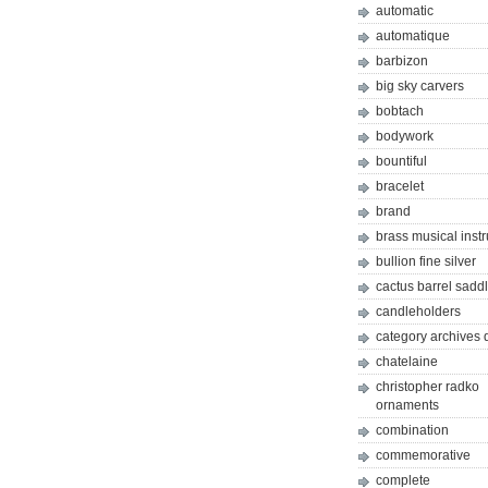
automatic
automatique
barbizon
big sky carvers
bobtach
bodywork
bountiful
bracelet
brand
brass musical inst
bullion fine silver
cactus barrel sadd
candleholders
category archives 
chatelaine
christopher radko
ornaments
combination
commemorative
complete