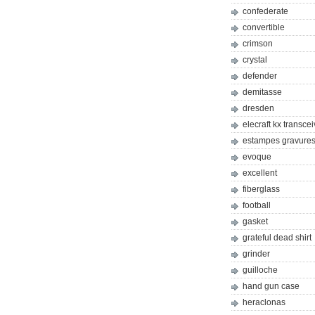
confederate
convertible
crimson
crystal
defender
demitasse
dresden
elecraft kx transcei
estampes gravures 
evoque
excellent
fiberglass
football
gasket
grateful dead shirt
grinder
guilloche
hand gun case
heraclonas