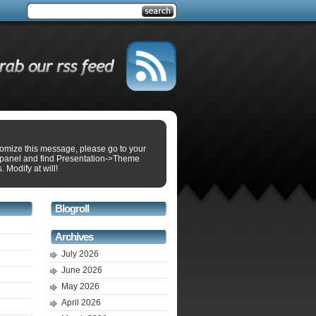
tomize this message, please go to your
panel and find Presentation->Theme
. Modify at will!
Blogroll
Archives
July 2026
June 2026
May 2026
April 2026