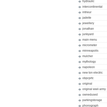
hydraulic
intercontinental
intrieur
jadeite
jewellery
jonathan
junkyard
main menu
micrometer
minneapolis
mulcher
mythology
napoleon
new ton electric
obpcprtc
original
original wwii army
ownedused
parkingstorage
phonograph