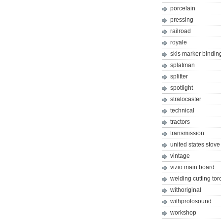
porcelain
pressing
railroad
royale
skis marker bindin
splatman
splitter
spotlight
stratocaster
technical
tractors
transmission
united states stove
vintage
vizio main board
welding cutting tor
withoriginal
withprotosound
workshop