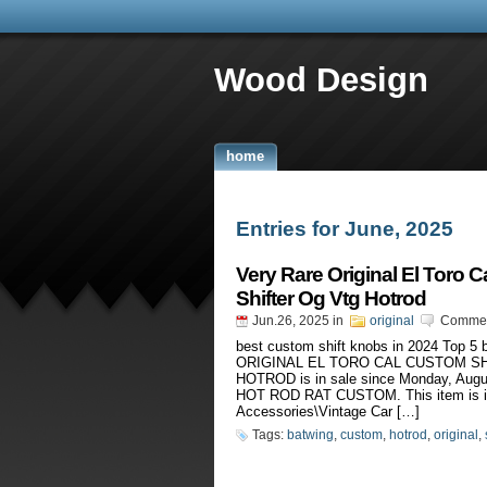
Wood Design
home
Entries for June, 2025
Very Rare Original El Toro 
Shifter Og Vtg Hotrod
Jun.26, 2025
in
original
Commen
best custom shift knobs in 2024 Top 
ORIGINAL EL TORO CAL CUSTOM S
HOTROD is in sale since Monday, Au
HOT ROD RAT CUSTOM. This item is in
Accessories\Vintage Car […]
Tags:
batwing
,
custom
,
hotrod
,
original
,