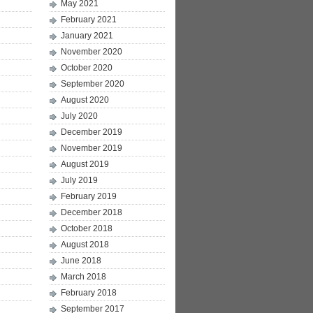
May 2021
February 2021
January 2021
November 2020
October 2020
September 2020
August 2020
July 2020
December 2019
November 2019
August 2019
July 2019
February 2019
December 2018
October 2018
August 2018
June 2018
March 2018
February 2018
September 2017