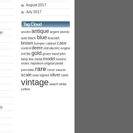
August 2017
July 2017
Tag Cloud
antique
ancien
argent
atomic
gs
blue
auto
black
bracelet
brown
case
bumper
cabinet
deere
control
doll
electric
engine
gold
ertl
fits
green
hand
john
model
lamp
line
metal
montre
motor
napoleon
original
pedal
rare
porcelain
rover
saucer
scale
silver
seat
signed
steel
vintage
watch
white
yellow
ch