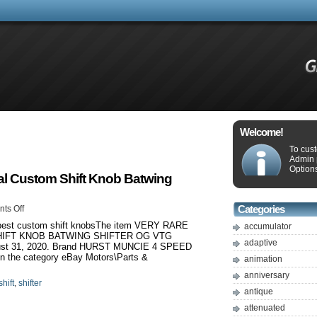
Welcome!
To cus
Admin 
Options
Cal Custom Shift Knob Batwing
ts Off
Categories
5 best custom shift knobsThe item VERY RARE
accumulator
HIFT KNOB BATWING SHIFTER OG VTG
adaptive
gust 31, 2020. Brand HURST MUNCIE 4 SPEED
 the category eBay Motors\Parts &
animation
anniversary
shift
,
shifter
antique
attenuated