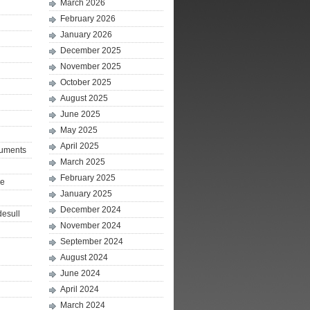
March 2026
February 2026
January 2026
December 2025
November 2025
October 2025
August 2025
June 2025
May 2025
April 2025
ruments
March 2025
February 2025
le
January 2025
December 2024
desull
November 2024
September 2024
August 2024
June 2024
April 2024
March 2024