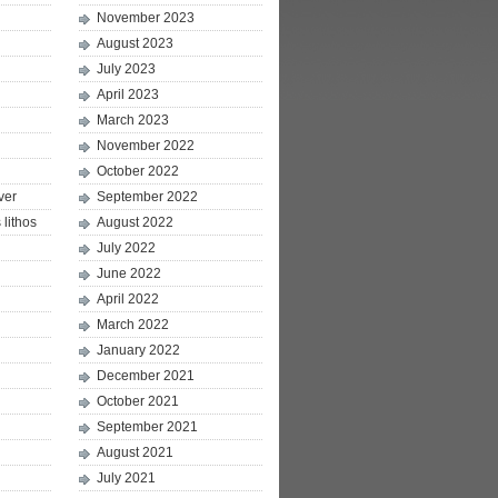
November 2023
August 2023
July 2023
April 2023
March 2023
November 2022
October 2022
ver
September 2022
lithos
August 2022
July 2022
June 2022
April 2022
March 2022
January 2022
December 2021
October 2021
September 2021
August 2021
July 2021