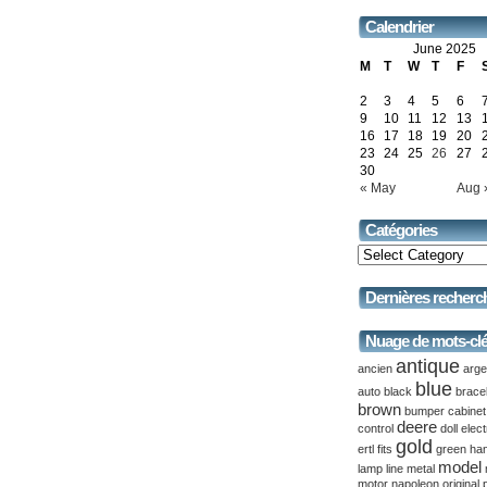
Calendrier
June 2025
M
T
W
T
F
2
3
4
5
6
9
10
11
12
13
16
17
18
19
20
23
24
25
26
27
30
« May
Aug 
Catégories
Dernières recherc
Nuage de mots-cl
antique
ancien
arge
blue
auto
black
brace
brown
bumper
cabinet
deere
control
doll
elect
gold
ertl
fits
green
ha
model
lamp
line
metal
motor
napoleon
original