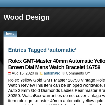
Wood Design
home
Entries Tagged ‘automatic’
Rolex GMT-Master 40mm Automatic Yell
Brown Dial Mens Watch Bracelet 16758
Aug.15, 2020
in
automatic
Comments Off
Rolex Yellow Gold GMT Master 16758 Vintage Role
Watch ReviewThis item can be shipped worldwide. 
Auto 29mm Gold Diamonds Ladies Pearlmaster Bra
80359. WatchBox warranties do not cover vintage 
item rolex gmt-master 40mm automatic yellow gold 