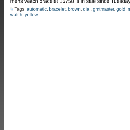
mens watch bracelet 16758 is in sale since Tuesday
Tags:
automatic
,
bracelet
,
brown
,
dial
,
gmtmaster
,
gold
,
watch
,
yellow