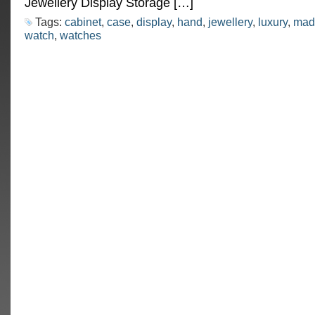
Jewellery Display Storage […]
Tags:
cabinet
,
case
,
display
,
hand
,
jewellery
,
luxury
,
mad
watch
,
watches