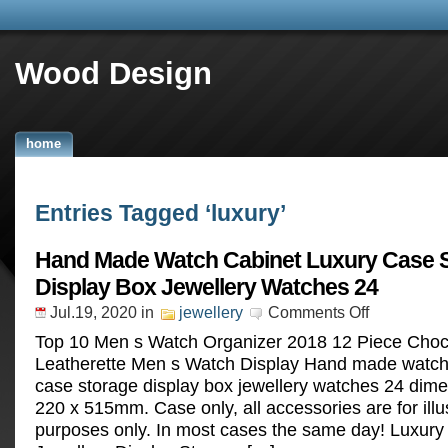
Wood Design
home
Entries Tagged ‘luxury’
Hand Made Watch Cabinet Luxury Case 
Display Box Jewellery Watches 24
Jul.19, 2020
in
jewellery
Comments Off
Top 10 Men s Watch Organizer 2018 12 Piece Choc
Leatherette Men s Watch Display Hand made watch 
case storage display box jewellery watches 24 dim
220 x 515mm. Case only, all accessories are for illu
purposes only. In most cases the same day! Luxury