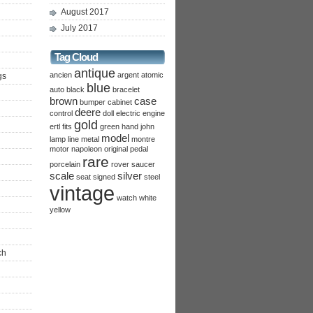
August 2017
July 2017
Tag Cloud
antique
ancien
argent
atomic
gs
blue
auto
black
bracelet
brown
case
bumper
cabinet
deere
control
doll
electric
engine
gold
ertl
fits
green
hand
john
model
lamp
line
metal
montre
motor
napoleon
original
pedal
rare
porcelain
rover
saucer
scale
silver
seat
signed
steel
vintage
watch
white
yellow
ch