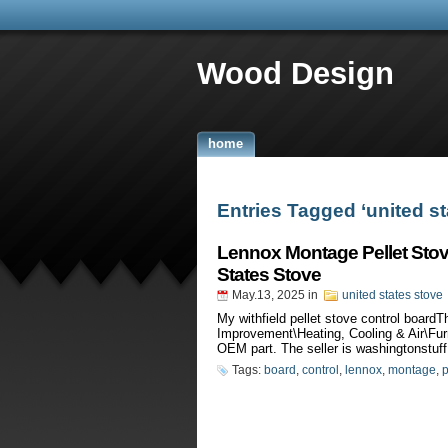
Wood Design
home
Entries Tagged ‘united st
Lennox Montage Pellet Stov
States Stove
May.13, 2025
in
united states stove
My withfield pellet stove control boar
Improvement\Heating, Cooling & Air\Fur
OEM part. The seller is washingtonstuff 
Tags:
board
,
control
,
lennox
,
montage
,
p