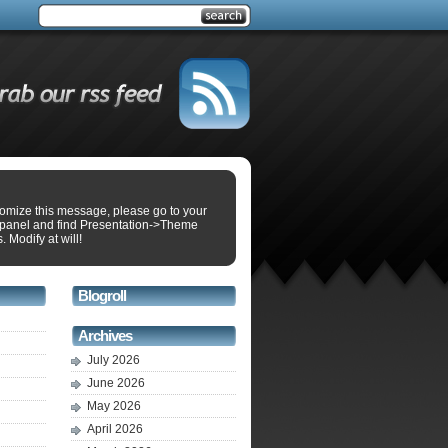
tomize this message, please go to your
panel and find Presentation->Theme
. Modify at will!
Blogroll
Archives
July 2026
June 2026
May 2026
April 2026