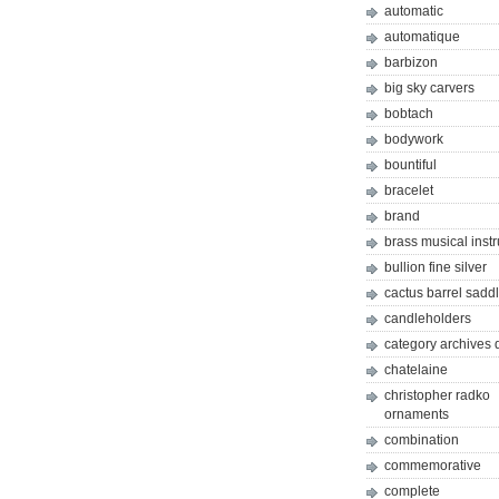
automatic
automatique
barbizon
big sky carvers
bobtach
bodywork
bountiful
bracelet
brand
brass musical inst
bullion fine silver
cactus barrel sadd
candleholders
category archives 
chatelaine
christopher radko
ornaments
combination
commemorative
complete