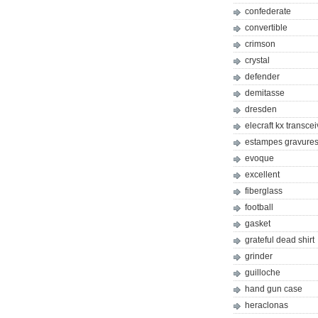
confederate
convertible
crimson
crystal
defender
demitasse
dresden
elecraft kx transcei
estampes gravures 
evoque
excellent
fiberglass
football
gasket
grateful dead shirt
grinder
guilloche
hand gun case
heraclonas