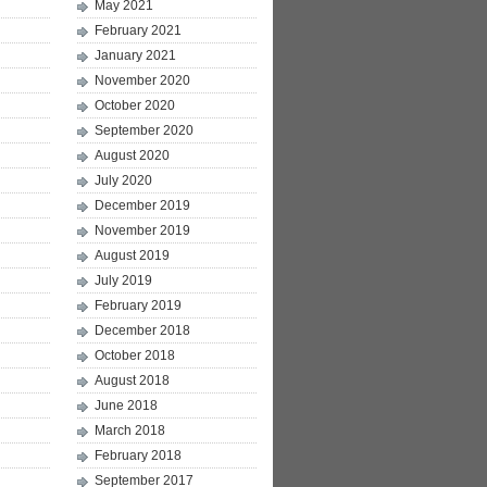
May 2021
February 2021
January 2021
November 2020
October 2020
September 2020
August 2020
July 2020
December 2019
November 2019
August 2019
July 2019
February 2019
December 2018
October 2018
August 2018
June 2018
March 2018
February 2018
September 2017