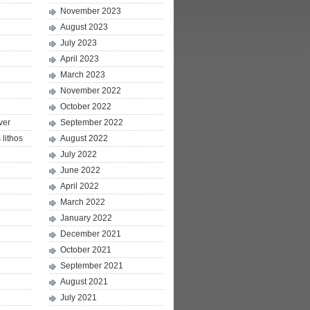
November 2023
August 2023
July 2023
April 2023
March 2023
November 2022
October 2022
ver
September 2022
lithos
August 2022
July 2022
June 2022
April 2022
March 2022
January 2022
December 2021
October 2021
September 2021
August 2021
July 2021