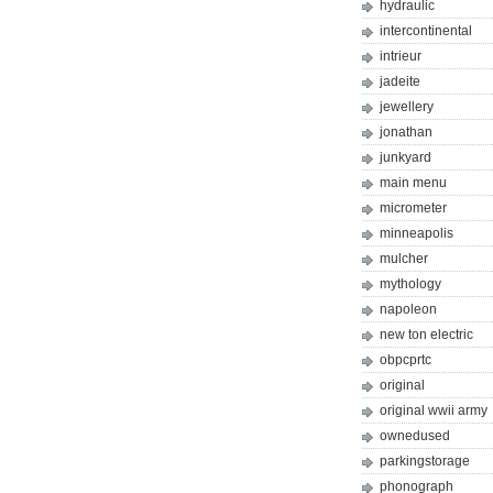
hydraulic
intercontinental
intrieur
jadeite
jewellery
jonathan
junkyard
main menu
micrometer
minneapolis
mulcher
mythology
napoleon
new ton electric
obpcprtc
original
original wwii army
ownedused
parkingstorage
phonograph