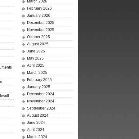
March 2026
February 2026
January 2026
December 2025
November 2025
October 2025
August 2025
June 2025
May 2025
April 2025
ruments
March 2025
February 2025
le
January 2025
December 2024
desull
November 2024
September 2024
August 2024
June 2024
April 2024
March 2024