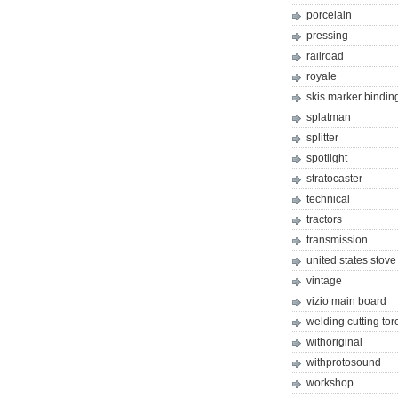
porcelain
pressing
railroad
royale
skis marker bindin
splatman
splitter
spotlight
stratocaster
technical
tractors
transmission
united states stove
vintage
vizio main board
welding cutting tor
withoriginal
withprotosound
workshop