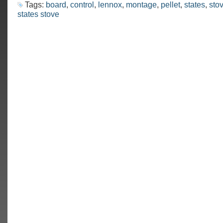
Tags:
board
,
control
,
lennox
,
montage
,
pellet
,
states
,
sto
states stove