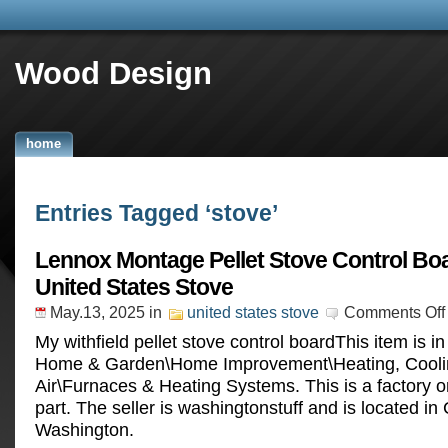
Wood Design
home
Entries Tagged ‘stove’
Lennox Montage Pellet Stove Control Bo
United States Stove
May.13, 2025
in
united states stove
Comments Off
My withfield pellet stove control boardThis item is i
Home & Garden\Home Improvement\Heating, Cooli
Air\Furnaces & Heating Systems. This is a factory 
part. The seller is washingtonstuff and is located in C
Washington.