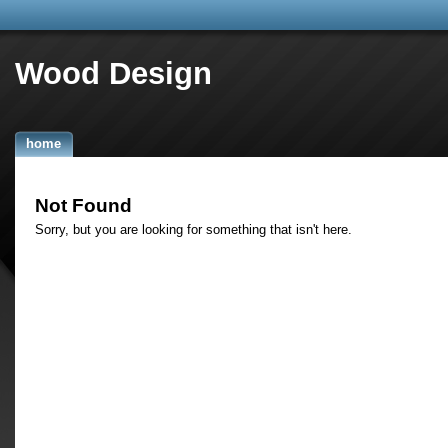
Wood Design
home
Not Found
Sorry, but you are looking for something that isn't here.