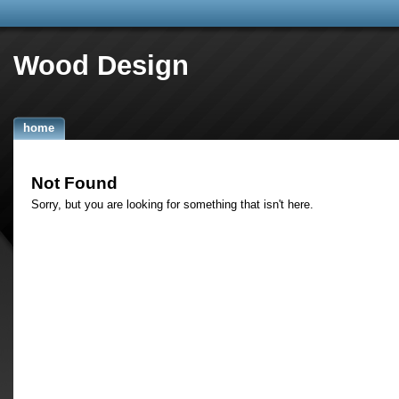
Wood Design
home
Not Found
Sorry, but you are looking for something that isn't here.