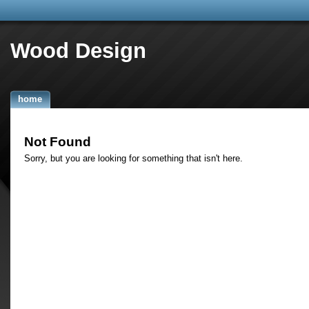
Wood Design
home
Not Found
Sorry, but you are looking for something that isn't here.