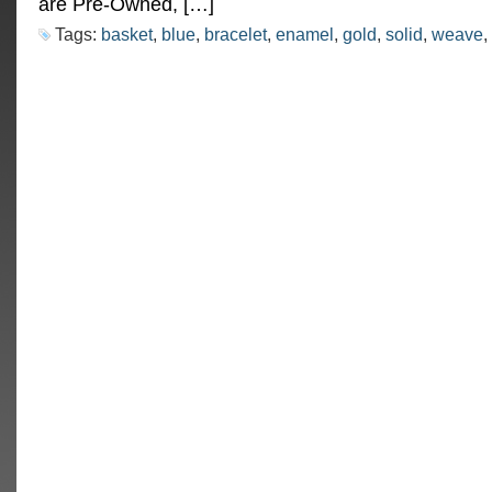
are Pre-Owned, […]
Tags:
basket
,
blue
,
bracelet
,
enamel
,
gold
,
solid
,
weave
,