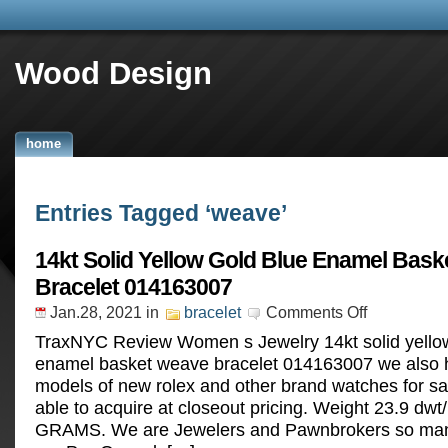
Wood Design
home
Entries Tagged ‘weave’
14kt Solid Yellow Gold Blue Enamel Bas
Bracelet 014163007
Jan.28, 2021
in
bracelet
Comments Off
TraxNYC Review Women s Jewelry 14kt solid yellow
enamel basket weave bracelet 014163007 we also h
models of new rolex and other brand watches for sa
able to acquire at closeout pricing. Weight 23.9 dwt
GRAMS. We are Jewelers and Pawnbrokers so many