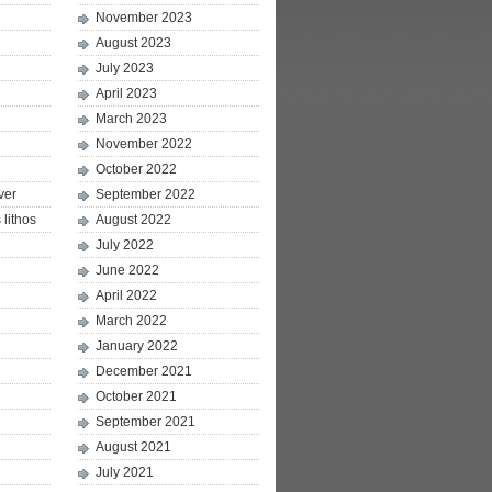
November 2023
August 2023
July 2023
April 2023
March 2023
November 2022
October 2022
ver
September 2022
lithos
August 2022
July 2022
June 2022
April 2022
March 2022
January 2022
December 2021
October 2021
September 2021
August 2021
July 2021