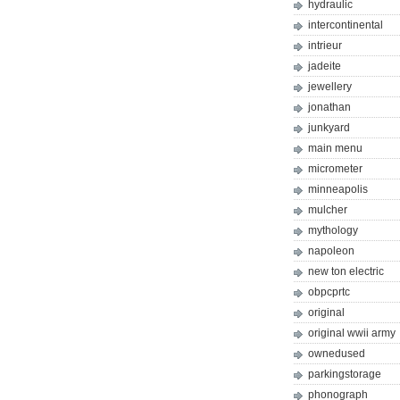
hydraulic
intercontinental
intrieur
jadeite
jewellery
jonathan
junkyard
main menu
micrometer
minneapolis
mulcher
mythology
napoleon
new ton electric
obpcprtc
original
original wwii army
ownedused
parkingstorage
phonograph