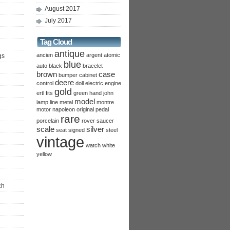
August 2017
July 2017
Tag Cloud
antique
ancien
argent
atomic
gs
blue
auto
black
bracelet
brown
case
bumper
cabinet
deere
control
doll
electric
engine
gold
ertl
fits
green
hand
john
model
lamp
line
metal
montre
motor
napoleon
original
pedal
rare
porcelain
rover
saucer
scale
silver
seat
signed
steel
vintage
watch
white
yellow
ch