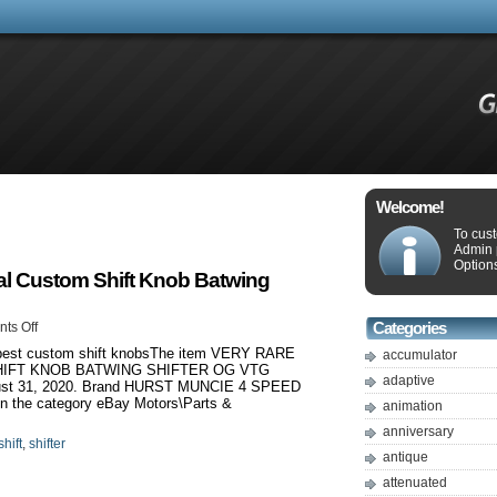
Welcome!
To cus
Admin 
Options
Cal Custom Shift Knob Batwing
ts Off
Categories
5 best custom shift knobsThe item VERY RARE
accumulator
HIFT KNOB BATWING SHIFTER OG VTG
adaptive
gust 31, 2020. Brand HURST MUNCIE 4 SPEED
 the category eBay Motors\Parts &
animation
anniversary
shift
,
shifter
antique
attenuated