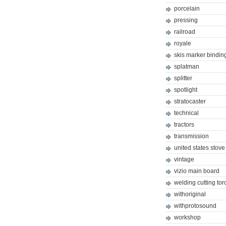
porcelain
pressing
railroad
royale
skis marker bindin
splatman
splitter
spotlight
stratocaster
technical
tractors
transmission
united states stove
vintage
vizio main board
welding cutting tor
withoriginal
withprotosound
workshop