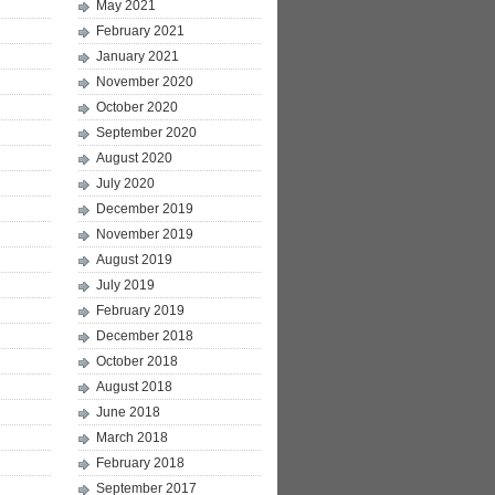
May 2021
February 2021
January 2021
November 2020
October 2020
September 2020
August 2020
July 2020
December 2019
November 2019
August 2019
July 2019
February 2019
December 2018
October 2018
August 2018
June 2018
March 2018
February 2018
September 2017