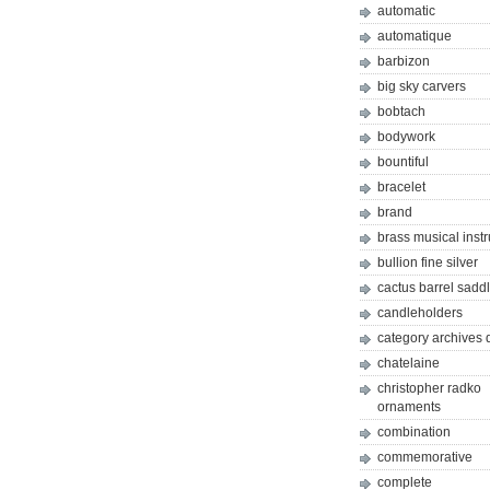
automatic
automatique
barbizon
big sky carvers
bobtach
bodywork
bountiful
bracelet
brand
brass musical inst
bullion fine silver
cactus barrel sadd
candleholders
category archives 
chatelaine
christopher radko
ornaments
combination
commemorative
complete