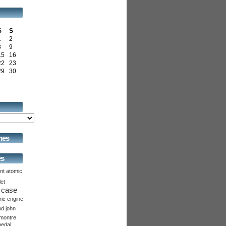
S
S
1
2
8
9
15
16
22
23
29
30
hes
és
nt
atomic
let
case
ric
engine
nd
john
montre
pedal