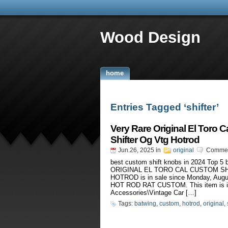
Wood Design
home
Entries Tagged ‘shifter’
Very Rare Original El Toro 
Shifter Og Vtg Hotrod
Jun.26, 2025
in
original
Commen
best custom shift knobs in 2024 Top 
ORIGINAL EL TORO CAL CUSTOM S
HOTROD is in sale since Monday, Au
HOT ROD RAT CUSTOM. This item is in
Accessories\Vintage Car […]
Tags:
batwing
,
custom
,
hotrod
,
original
,