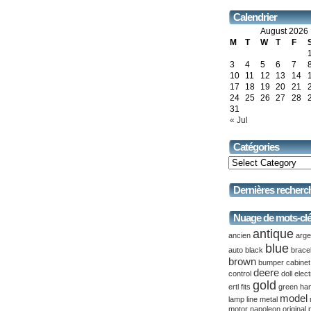
Calendrier
August 2026
M
T
W
T
F
3
4
5
6
7
10
11
12
13
14
17
18
19
20
21
24
25
26
27
28
31
« Jul
Catégories
Dernières recherc
Nuage de mots-cl
antique
ancien
arge
blue
auto
black
brace
brown
bumper
cabinet
deere
control
doll
elect
gold
ertl
fits
green
ha
model
lamp
line
metal
motor
napoleon
original