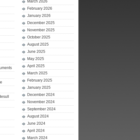
March 2026
February 2026
January 2026
December 2025
November 2025
October 2025
August 2025
June 2025
May 2025
April 2025
ruments
March 2025
February 2025
le
January 2025
December 2024
desull
November 2024
September 2024
August 2024
June 2024
April 2024
March 2024