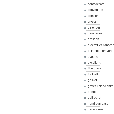
confederate
convertible
crimson
crystal
defender
demitasse
dresden
elecraft kx transcei
estampes gravures 
evoque
excellent
fiberglass
football
gasket
grateful dead shirt
grinder
guilloche
hand gun case
heraclonas