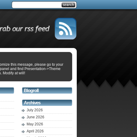
tomize this message, please go to your
panel and find Presentation->Theme
. Modify at will!
Blogroll
Archives
July 2026
June 2026
May 2026
April 2026