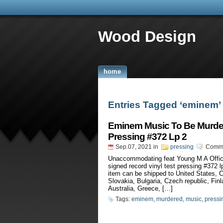
Wood Design
home
Entries Tagged ‘eminem’
Eminem Music To Be Murder
Pressing #372 Lp 2
Sep.07, 2021
in
pressing
Comme
Unaccommodating feat Young M A Offic
signed record vinyl test pressing #372 l
item can be shipped to United States,
Slovakia, Bulgaria, Czech republic, Finl
Australia, Greece, […]
Tags:
eminem
,
murdered
,
music
,
pressi