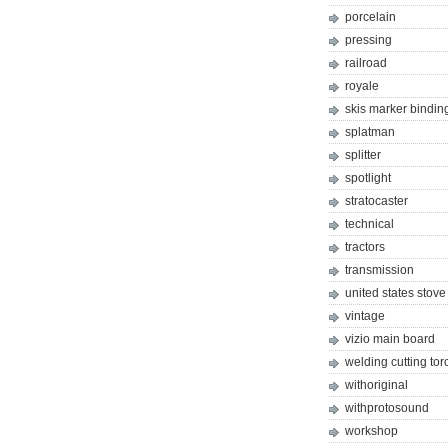
porcelain
pressing
railroad
royale
skis marker bindin
splatman
splitter
spotlight
stratocaster
technical
tractors
transmission
united states stove
vintage
vizio main board
welding cutting tor
withoriginal
withprotosound
workshop