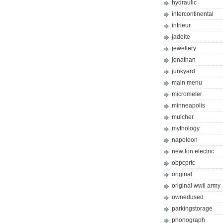
hydraulic
intercontinental
intrieur
jadeite
jewellery
jonathan
junkyard
main menu
micrometer
minneapolis
mulcher
mythology
napoleon
new ton electric
obpcprtc
original
original wwii army
ownedused
parkingstorage
phonograph