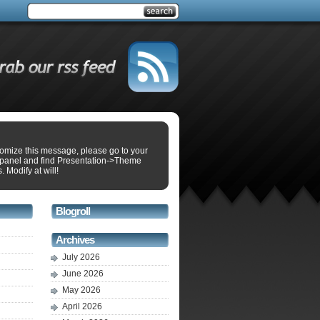
tomize this message, please go to your
panel and find Presentation->Theme
. Modify at will!
Blogroll
Archives
July 2026
June 2026
May 2026
April 2026