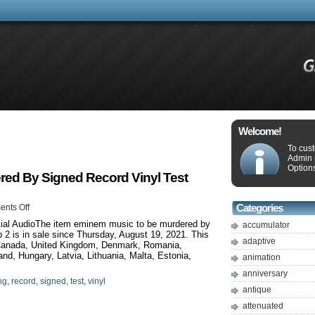
Welcome!
To cus
Admin 
Options
ed By Signed Record Vinyl Test
nts Off
Categories
ial AudioThe item eminem music to be murdered by
accumulator
p 2 is in sale since Thursday, August 19, 2021. This
adaptive
 Canada, United Kingdom, Denmark, Romania,
and, Hungary, Latvia, Lithuania, Malta, Estonia,
animation
anniversary
ng
,
record
,
signed
,
test
,
vinyl
antique
attenuated