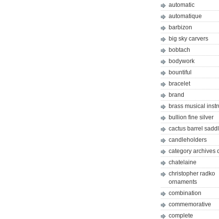
automatic
automatique
barbizon
big sky carvers
bobtach
bodywork
bountiful
bracelet
brand
brass musical inst
bullion fine silver
cactus barrel sadd
candleholders
category archives 
chatelaine
christopher radko
ornaments
combination
commemorative
complete