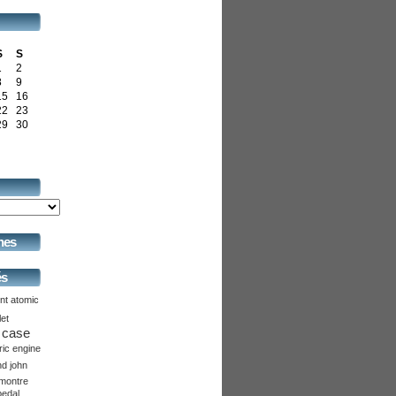
S
S
1
2
8
9
15
16
22
23
29
30
hes
és
nt
atomic
let
case
ric
engine
nd
john
montre
pedal