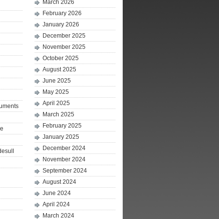
March 2026
February 2026
January 2026
December 2025
November 2025
October 2025
August 2025
June 2025
May 2025
April 2025
ruments
March 2025
February 2025
le
January 2025
December 2024
desull
November 2024
September 2024
August 2024
June 2024
April 2024
March 2024