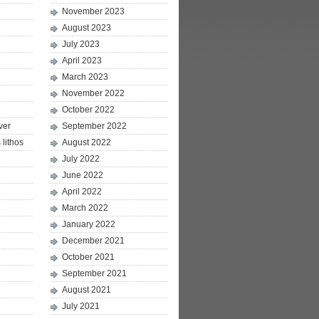
November 2023
August 2023
July 2023
April 2023
March 2023
November 2022
October 2022
ver
September 2022
lithos
August 2022
July 2022
June 2022
April 2022
March 2022
January 2022
December 2021
October 2021
September 2021
August 2021
July 2021