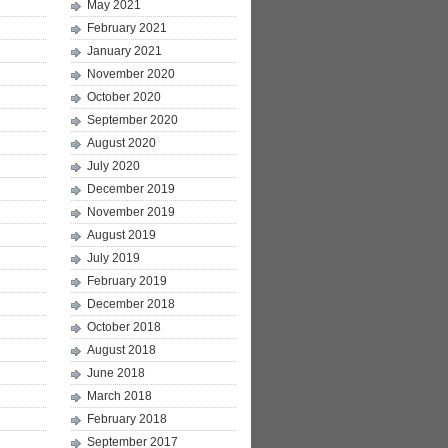
May 2021
February 2021
January 2021
November 2020
October 2020
September 2020
August 2020
July 2020
December 2019
November 2019
August 2019
July 2019
February 2019
December 2018
October 2018
August 2018
June 2018
March 2018
February 2018
September 2017