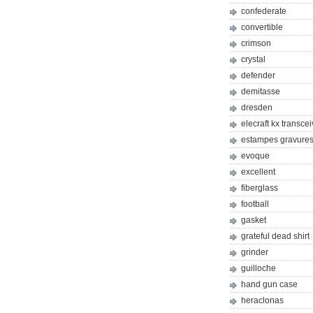
confederate
convertible
crimson
crystal
defender
demitasse
dresden
elecraft kx transcei
estampes gravures 
evoque
excellent
fiberglass
football
gasket
grateful dead shirt
grinder
guilloche
hand gun case
heraclonas