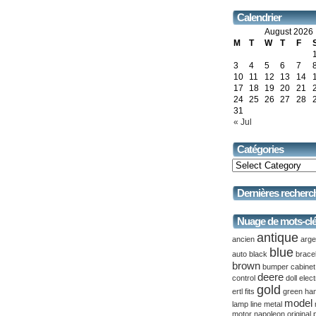
Calendrier
August 2026
M
T
W
T
F
3
4
5
6
7
10
11
12
13
14
17
18
19
20
21
24
25
26
27
28
31
« Jul
Catégories
Dernières recherc
Nuage de mots-cl
antique
ancien
arge
blue
auto
black
brace
brown
bumper
cabinet
deere
control
doll
elect
gold
ertl
fits
green
ha
model
lamp
line
metal
motor
napoleon
original