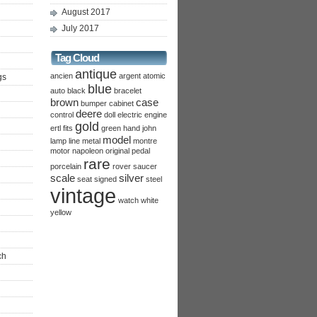
August 2017
July 2017
Tag Cloud
antique
ancien
argent
atomic
gs
blue
auto
black
bracelet
brown
case
bumper
cabinet
deere
control
doll
electric
engine
gold
ertl
fits
green
hand
john
model
lamp
line
metal
montre
motor
napoleon
original
pedal
rare
porcelain
rover
saucer
scale
silver
seat
signed
steel
vintage
watch
white
yellow
ch