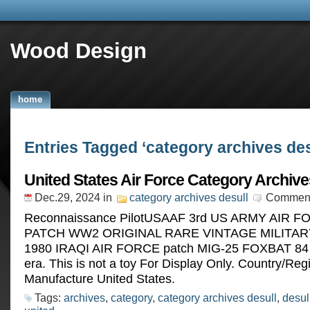
Wood Design
home
Entries Tagged ‘category archives des
United States Air Force Category Archive
Dec.29, 2024
in
category archives desull
Comment
Reconnaissance PilotUSAAF 3rd US ARMY AIR FO
PATCH WW2 ORIGINAL RARE VINTAGE MILITARY
1980 IRAQI AIR FORCE patch MIG-25 FOXBAT 84
era. This is not a toy For Display Only. Country/Reg
Manufacture United States.
Tags:
archives
,
category
,
category archives desull
,
desul