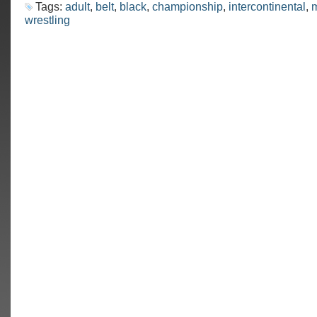
Tags:
adult
,
belt
,
black
,
championship
,
intercontinental
,
m
wrestling