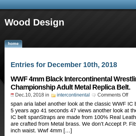
Wood Design
home
Entries for December 10th, 2018
WWF 4mm Black Intercontinental Wrestl
Championship Adult Metal Replica Belt.
Dec.10, 2018
in
intercontinental
Comments Off
span aria label another look at the classic WWF IC
5 years ago 41 seconds 47 views another look at t
IC belt spanStraps are made from 100% Real Leather
are crafted from Metal brass. We don’t Accept P. Fit
inch waist. Wwf 4mm […]